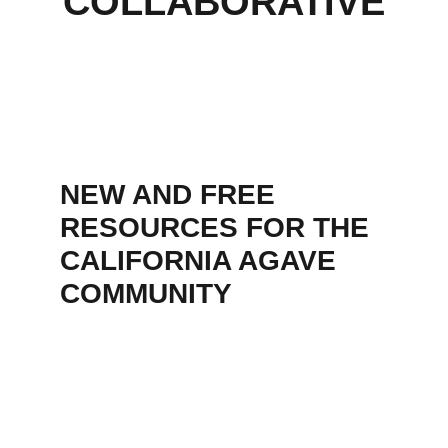
COLLABORATIVE
NEW AND FREE 
RESOURCES FOR THE 
CALIFORNIA AGAVE 
COMMUNITY  