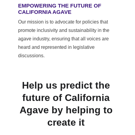
EMPOWERING THE FUTURE OF 
CALIFORNIA AGAVE
Our mission is to advocate for policies that 
promote inclusivity and sustainability in the 
agave industry, ensuring that all voices are 
heard and represented in legislative 
discussions.
Help us predict the 
future of California 
Agave by helping to 
create it 