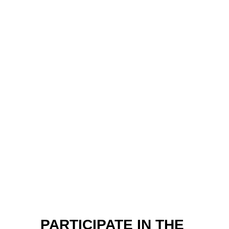
PARTICIPATE IN THE 