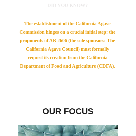
DID YOU KNOW? 
The establishment of the California Agave 
Commission hinges on a crucial initial step: the 
proponents of AB 2606 (the sole sponsors: The 
California Agave Council) must formally 
request its creation from the California 
Department of Food and Agriculture (CDFA). 
OUR FOCUS