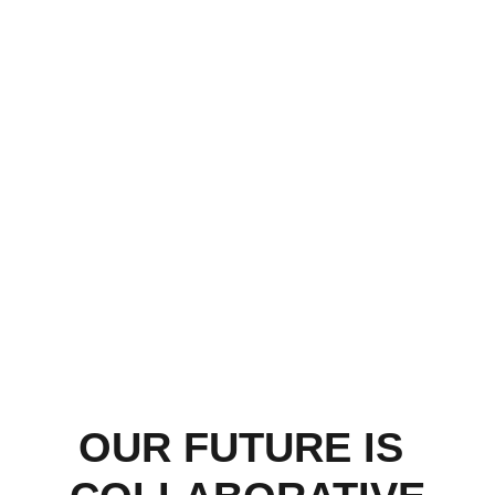
OUR FUTURE IS 