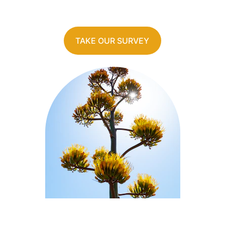
TAKE OUR SURVEY