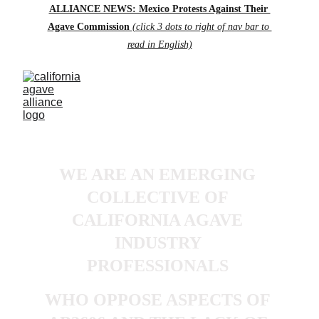
ALLIANCE NEWS: Mexico Protests Against Their 
Agave Commission 
(click 3 dots to right of nav bar to 
read in English)
WE ARE AN EMERGING 
COLLECTIVE OF 
CALIFORNIA AGAVE 
INDUSTRY 
PROFESSIONALS 
WHO OPPOSE ASPECTS OF 