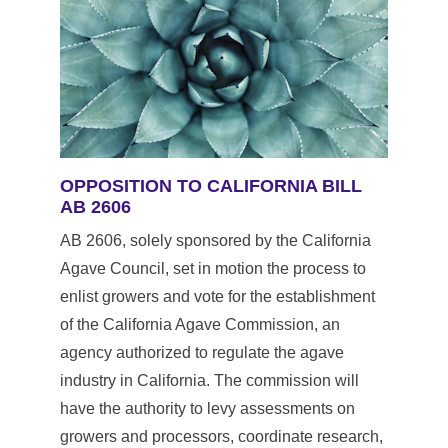
OPPOSITION TO CALIFORNIA BILL 
AB 2606
AB 2606, solely sponsored by the California 
Agave Council, set in motion the process to 
enlist growers and vote for the establishment 
of the California Agave Commission, an 
agency authorized to regulate the agave 
industry in California. The commission will 
have the authority to levy assessments on 
growers and processors, coordinate research, 