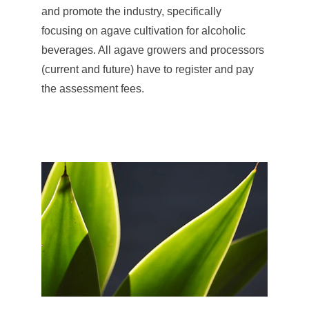
and promote the industry, specifically 
focusing on agave cultivation for alcoholic 
beverages. All agave growers and processors 
(current and future) have to register and pay 
the assessment fees.