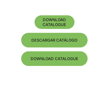
DOWNLOAD
CATALOGUE
DESCARGAR CATÁLOGO
DOWNLOAD CATALOGUE