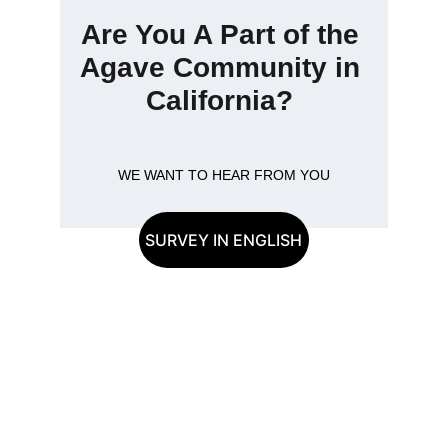
Are You A Part of the 
Agave Community in 
California? 
WE WANT TO HEAR FROM YOU
SURVEY IN ENGLISH