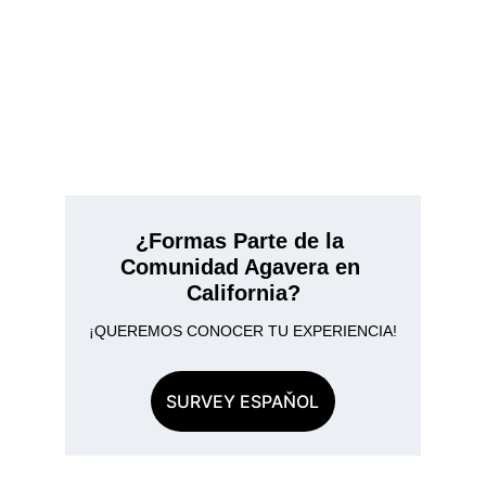
¿Formas Parte de la 
Comunidad Agavera en 
California?
¡QUEREMOS CONOCER TU EXPERIENCIA!
SURVEY ESPAŇOL