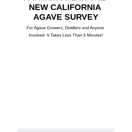
NEW CALIFORNIA 
AGAVE SURVEY
For Agave Growers, Distillers and Anyone 
Involved. It Takes Less Than 5 Minutes!