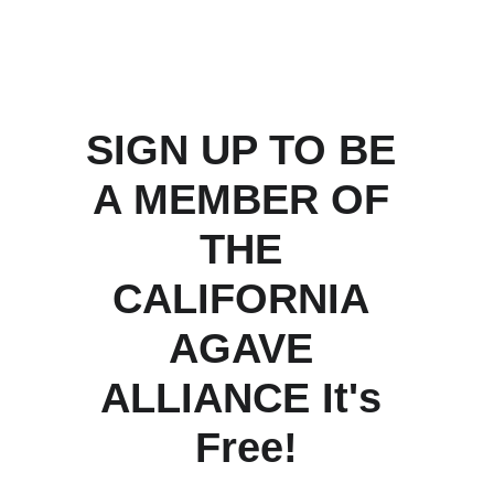
SIGN UP TO BE 
A MEMBER OF 
THE 
CALIFORNIA 
AGAVE 
ALLIANCE It's 
Free!