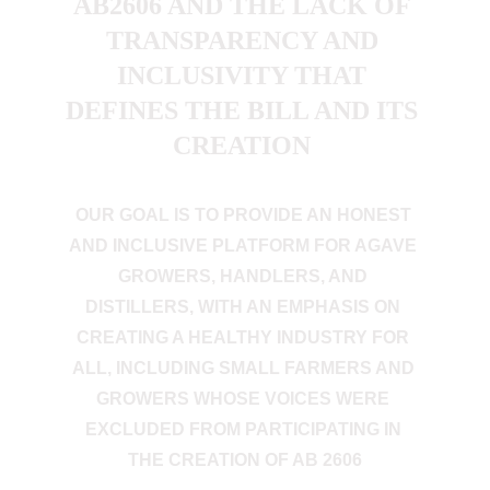
AB2606 AND THE LACK OF 
TRANSPARENCY AND 
INCLUSIVITY THAT 
DEFINES THE BILL AND ITS 
CREATION 
OUR GOAL IS TO PROVIDE AN HONEST 
AND INCLUSIVE PLATFORM FOR AGAVE 
GROWERS, HANDLERS, AND 
DISTILLERS, WITH AN EMPHASIS ON 
CREATING A HEALTHY INDUSTRY FOR 
ALL, INCLUDING SMALL FARMERS AND 
GROWERS WHOSE VOICES WERE 
EXCLUDED FROM PARTICIPATING IN 
THE CREATION OF AB 2606