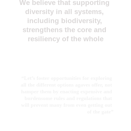
We believe that supporting 
diversity in all systems, 
including biodiversity, 
strengthens the core and 
resiliency of the whole
“Let’s foster opportunities for exploring 
all the different options agaves offer, not 
hamper them by enacting expensive and 
burdensome rules and regulations that 
will prevent many from even getting out 
of the gate”